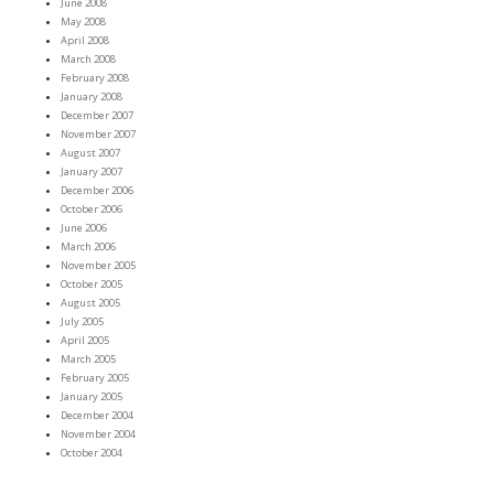
June 2008
May 2008
April 2008
March 2008
February 2008
January 2008
December 2007
November 2007
August 2007
January 2007
December 2006
October 2006
June 2006
March 2006
November 2005
October 2005
August 2005
July 2005
April 2005
March 2005
February 2005
January 2005
December 2004
November 2004
October 2004