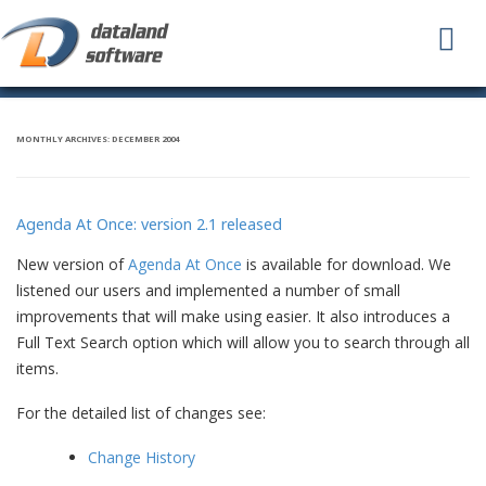
To
na
MONTHLY ARCHIVES:
DECEMBER 2004
Agenda At Once: version 2.1 released
New version of
Agenda At Once
is available for download. We
listened our users and implemented a number of small
improvements that will make using easier. It also introduces a
Full Text Search option which will allow you to search through all
items.
For the detailed list of changes see:
Change History