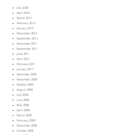
July 2026
April 2014
March 2013
February 2013
January 2013
November 2012
September 2012
November 2011
September 2011
June 2011
April 2011
February 2011
January 2011
December 2009
November 2009
October 2009
August 2009
July 2009
June 2009
May 2009
April 2009
March 2009
February 2009
November 2008
October 2008