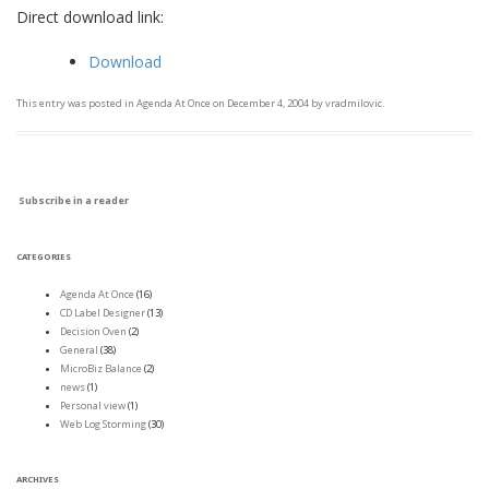
Direct download link:
Download
This entry was posted in
Agenda At Once
on
December 4, 2004
by
vradmilovic
.
Subscribe in a reader
CATEGORIES
Agenda At Once
(16)
CD Label Designer
(13)
Decision Oven
(2)
General
(38)
MicroBiz Balance
(2)
news
(1)
Personal view
(1)
Web Log Storming
(30)
ARCHIVES