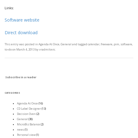
Links:
Software website
Direct download
This entry was posted in
Agenda At Once
,
General
and tagged
calendar
,
freeware
,
pim
,
software
,
to-do
on
March 4, 2013
by
vradmilovic
.
Subscribe in a reader
CATEGORIES
Agenda At Once
(16)
CD Label Designer
(13)
Decision Oven
(2)
General
(38)
MicroBiz Balance
(2)
news
(1)
Personal view
(1)