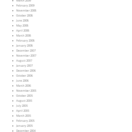
March 2009
February 2009
November 2008
October 2008
June 2008
May 2008
April 2008
March 2008
February 2008
January 2008
December 2007
November 2007
August 2007
January 2007
December 2006
October 2006
June 2006
March 2006
November 2005
October 2005
August 2005
July 2005
April 2005
March 2005
February 2005
January 2005
December 2004