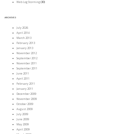
Web Log Storming
(30)
ARCHIVES
July 2026
April 2014
March 2013
February 2013
January 2013
November 2012
September 2012
November 2011
September 2011
June 2011
April 2011
February 2011
January 2011
December 2009
November 2009
October 2009
August 2009
July 2009
June 2009
May 2009
April 2009