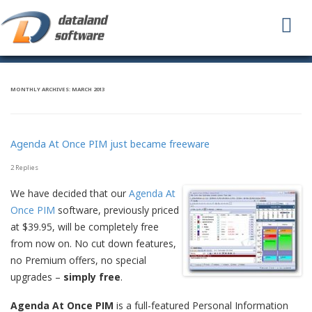
To
na
MONTHLY ARCHIVES:
MARCH 2013
Agenda At Once PIM just became freeware
2 Replies
We have decided that our
Agenda At
Once PIM
software, previously priced
at $39.95, will be completely free
from now on. No cut down features,
no Premium offers, no special
upgrades –
simply free
.
Agenda At Once PIM
is a full-featured Personal Information