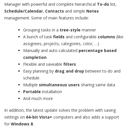
Manager with powerful and complete hierarchical
To-do
list,
Schedule/Calendar
,
Contacts
and simple
Notes
management. Some of main features include:
Grouping tasks in a
tree-style
manner
A bunch of task
fields
and configurable
columns
(like
assignees, projects, categories, color, …)
Manually and auto-calculated
percentage based
completion
Flexible and saveable
filters
Easy planning by
drag and drop
between to-do and
schedule
Multiple
simultaneous users
sharing same data
Portable
installation
And much more
In addition, the latest update solves the problem with saving
settings on
64-bit Vista+
computers and also adds a support
for
Windows 8
.