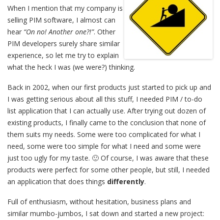
When I mention that my company is
selling PIM software, I almost can
hear
“On no! Another one?!”
. Other
PIM developers surely share similar
experience, so let me try to explain
what the heck I was (we were?) thinking.
Back in 2002, when our first products just started to pick up and
I was getting serious about all this stuff, I needed PIM / to-do
list application that I can actually use. After trying out dozen of
existing products, I finally came to the conclusion that none of
them suits my needs. Some were too complicated for what I
need, some were too simple for what I need and some were
just too ugly for my taste. 🙂 Of course, I was aware that these
products were perfect for some other people, but still, I needed
an application that does things
differently
.
Full of enthusiasm, without hesitation, business plans and
similar mumbo-jumbos, I sat down and started a new project: