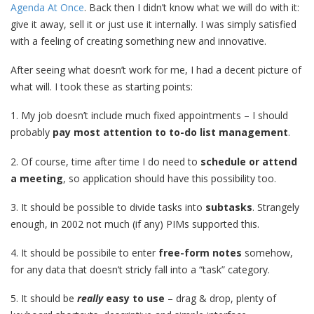
Agenda At Once
. Back then I didn’t know what we will do with it:
give it away, sell it or just use it internally. I was simply satisfied
with a feeling of creating something new and innovative.
After seeing what doesn’t work for me, I had a decent picture of
what will. I took these as starting points:
1. My job doesn’t include much fixed appointments – I should
probably
pay most attention to to-do list management
.
2. Of course, time after time I do need to
schedule or attend
a meeting
, so application should have this possibility too.
3. It should be possible to divide tasks into
subtasks
. Strangely
enough, in 2002 not much (if any) PIMs supported this.
4. It should be possibile to enter
free-form notes
somehow,
for any data that doesn’t stricly fall into a “task” category.
5. It should be
really
easy to use
– drag & drop, plenty of