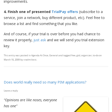
improvements.
4. Finish
one of presented
TrialPay offers
(subscribe to a
service, join a network, buy different product, etc). Feel free to
browse a list and find something that you like.
And of course, if your trial is over before you had chance to
review it properly,
just ask
and we will send you trial extension
key.
This entry was posted in
Agenda At Once
,
General
and tagged
free
,
gtd
,
organizer
,
to-do
on
March 18, 2009
by
vradmilovic
.
Does world really need so many PIM applications?
Leave a reply
“Opinions are like noses, everyone
has one”