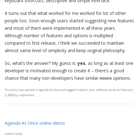
keyboard shortcuts, descriptive and simple interface.
It turns out that what worked for me worked for lot of other
people too. Soon enough users started suggesting new features
and most of them were implemented in all these years.
Although number of features and options is multiplied
compared to first release, I think we succeeded to maintain
almost same level of simplicity and keep original philosophy.
So, what’s the answer? My guess is:
yes
, as long as at least one
developer is motivated enough to create it – there’s a good
chance that many non-developers have similar
noses
opinions.
This entry was posted in
Agenda At Once
and tagged
linkedin
,
pim
,
software
,
to-do
on
February
2, 2009
by
vradmilovic
.
Agenda At Once online demo
Leave a reply