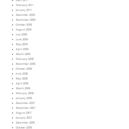
April 2011
February 2011
January 2011
December 2009
November 2009
October 2009
August 2009
July 2009
June 2009
May 2009
April 2009
March 2009
February 2009
November 2008
October 2008
June 2008
May 2008
April 2008
March 2008
February 2008
January 2008
December 2007
November 2007
August 2007
January 2007
December 2006
October 2006