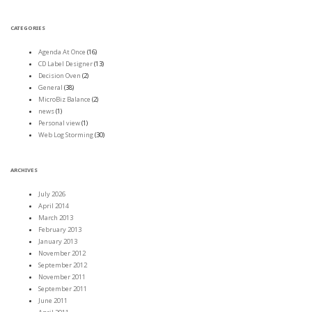
CATEGORIES
Agenda At Once
(16)
CD Label Designer
(13)
Decision Oven
(2)
General
(38)
MicroBiz Balance
(2)
news
(1)
Personal view
(1)
Web Log Storming
(30)
ARCHIVES
July 2026
April 2014
March 2013
February 2013
January 2013
November 2012
September 2012
November 2011
September 2011
June 2011