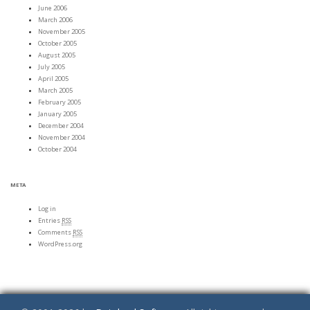
June 2006
March 2006
November 2005
October 2005
August 2005
July 2005
April 2005
March 2005
February 2005
January 2005
December 2004
November 2004
October 2004
META
Log in
Entries
RSS
Comments
RSS
WordPress.org