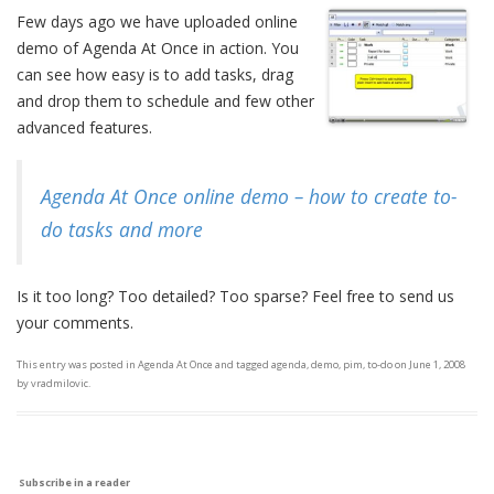
Few days ago we have uploaded online
demo of Agenda At Once in action. You
can see how easy is to add tasks, drag
and drop them to schedule and few other
advanced features.
Agenda At Once online demo – how to create to-
do tasks and more
Is it too long? Too detailed? Too sparse? Feel free to send us
your comments.
This entry was posted in
Agenda At Once
and tagged
agenda
,
demo
,
pim
,
to-do
on
June 1, 2008
by
vradmilovic
.
Subscribe in a reader