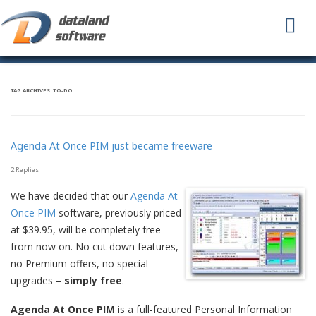
To
na
TAG ARCHIVES:
TO-DO
Agenda At Once PIM just became freeware
2 Replies
We have decided that our
Agenda At
Once PIM
software, previously priced
at $39.95, will be completely free
from now on. No cut down features,
no Premium offers, no special
upgrades –
simply free
.
Agenda At Once PIM
is a full-featured Personal Information