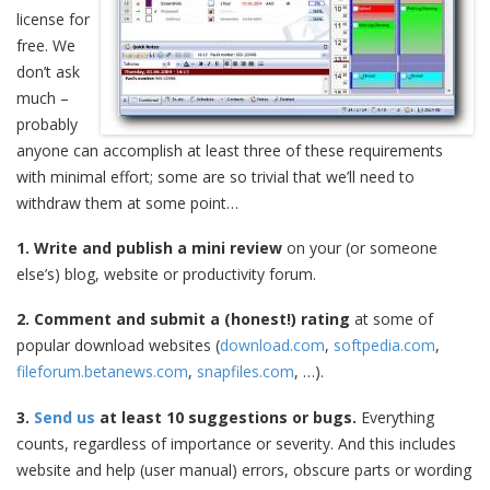
license for
free. We
don’t ask
much –
probably
anyone can accomplish at least three of these requirements
with minimal effort; some are so trivial that we’ll need to
withdraw them at some point…
1. Write and publish a mini review
on your (or someone
else’s) blog, website or productivity forum.
2. Comment and submit a (honest!) rating
at some of
popular download websites (
download.com
,
softpedia.com
,
fileforum.betanews.com
,
snapfiles.com
, …).
3.
Send us
at least 10 suggestions or bugs.
Everything
counts, regardless of importance or severity. And this includes
website and help (user manual) errors, obscure parts or wording