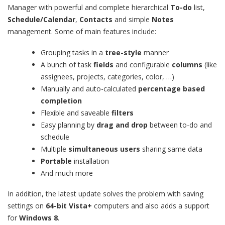
Manager with powerful and complete hierarchical
To-do
list,
Schedule/Calendar
,
Contacts
and simple
Notes
management. Some of main features include:
Grouping tasks in a
tree-style
manner
A bunch of task
fields
and configurable
columns
(like
assignees, projects, categories, color, …)
Manually and auto-calculated
percentage based
completion
Flexible and saveable
filters
Easy planning by
drag and drop
between to-do and
schedule
Multiple
simultaneous users
sharing same data
Portable
installation
And much more
In addition, the latest update solves the problem with saving
settings on
64-bit Vista+
computers and also adds a support
for
Windows 8
.