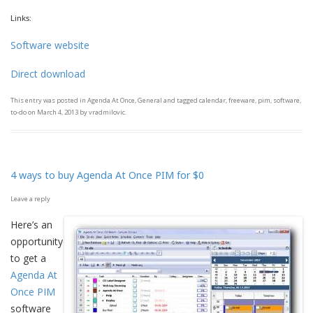
Links:
Software website
Direct download
This entry was posted in
Agenda At Once
,
General
and tagged
calendar
,
freeware
,
pim
,
software
,
to-do
on
March 4, 2013
by
vradmilovic
.
4 ways to buy Agenda At Once PIM for $0
Leave a reply
Here’s an
opportunity
to get a
Agenda At
Once PIM
software