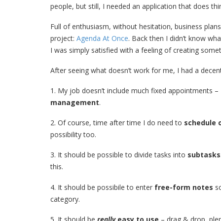
people, but still, I needed an application that does th
Full of enthusiasm, without hesitation, business pl
project:
Agenda At Once
. Back then I didn’t know what w
I was simply satisfied with a feeling of creating some
After seeing what doesn’t work for me, I had a decent p
1. My job doesn’t include much fixed appointments –
management
.
2. Of course, time after time I do need to
schedule 
possibility too.
3. It should be possible to divide tasks into
subtasks
this.
4. It should be possibile to enter
free-form notes
so
category.
5. It should be
really
easy to use
– drag & drop, plen