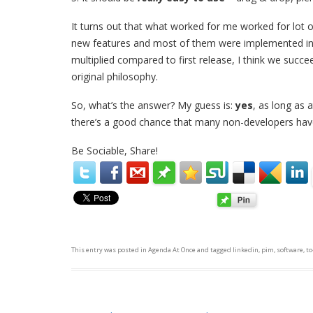
It turns out that what worked for me worked for lot 
new features and most of them were implemented in a
multiplied compared to first release, I think we succ
original philosophy.
So, what’s the answer? My guess is:
yes
, as long as 
there’s a good chance that many non-developers hav
Be Sociable, Share!
This entry was posted in
Agenda At Once
and tagged
linkedin
,
pim
,
software
,
to