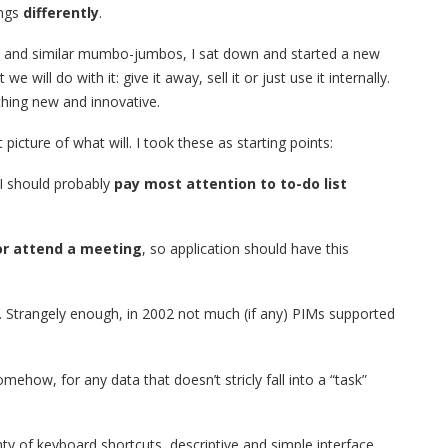
ings
differently
.
ans and similar mumbo-jumbos, I sat down and started a new
e will do with it: give it away, sell it or just use it internally.
thing new and innovative.
icture of what will. I took these as starting points:
 I should probably
pay most attention to to-do list
or attend a meeting
, so application should have this
. Strangely enough, in 2002 not much (if any) PIMs supported
mehow, for any data that doesn’t stricly fall into a “task”
ty of keyboard shortcuts, descriptive and simple interface.