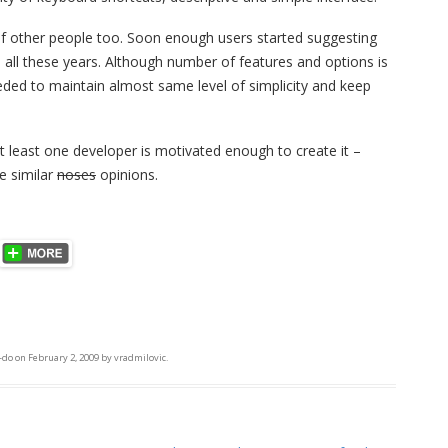
of other people too. Soon enough users started suggesting
ll these years. Although number of features and options is
eeded to maintain almost same level of simplicity and keep
at least one developer is motivated enough to create it –
e similar
noses
opinions.
-do
on
February 2, 2009
by
vradmilovic
.