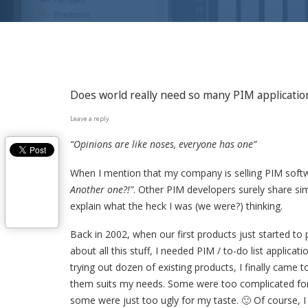
Does world really need so many PIM applicatio
Leave a reply
“Opinions are like noses, everyone has one”
When I mention that my company is selling PIM soft
Another one?!”
. Other PIM developers surely share sim
explain what the heck I was (we were?) thinking.
Back in 2002, when our first products just started to 
about all this stuff, I needed PIM / to-do list applicati
trying out dozen of existing products, I finally came 
them suits my needs. Some were too complicated for
some were just too ugly for my taste. 🙂 Of course, 