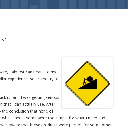
ns?
ware, I almost can hear
“On no!
ilar experience, so let me try to
pick up and I was getting serious
on that I can actually use. After
to the conclusion that none of
 what I need, some were too simple for what I need and
I was aware that these products were perfect for some other