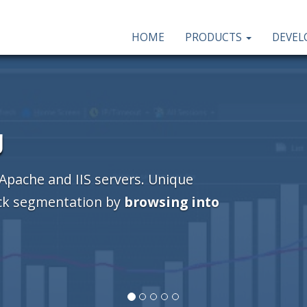
HOME
PRODUCTS
DEVE
g
 Apache and IIS servers. Unique
ick segmentation by
browsing into