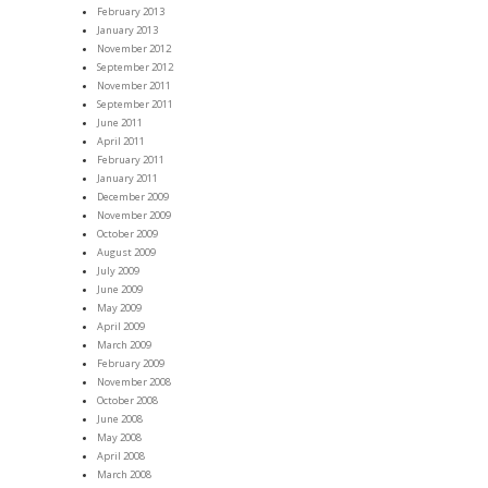
February 2013
January 2013
November 2012
September 2012
November 2011
September 2011
June 2011
April 2011
February 2011
January 2011
December 2009
November 2009
October 2009
August 2009
July 2009
June 2009
May 2009
April 2009
March 2009
February 2009
November 2008
October 2008
June 2008
May 2008
April 2008
March 2008