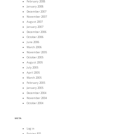
February 2008
January 2008
December 2007
November 2007
August 2007
January 2007
December 2006
October 2006
June 2006
March 2006
November 2005
October 2005
August 2005
July 2005
April 2005
March 2005
February 2005
January 2005
December 2004
November 2004
October 2004
META
Log in
Entries
RSS