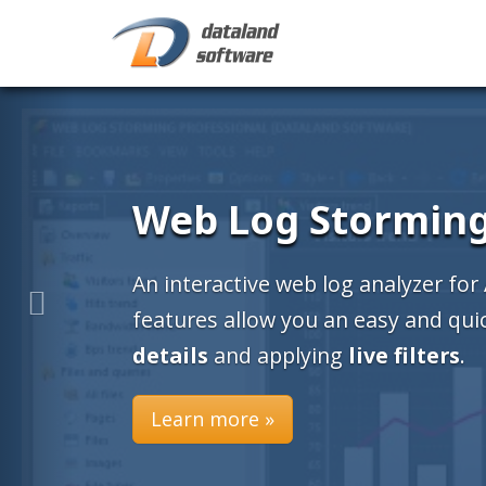
Web Log Stormin
An interactive web log analyzer for
features allow you an easy and qu
details
and applying
live filters
.
Learn more »