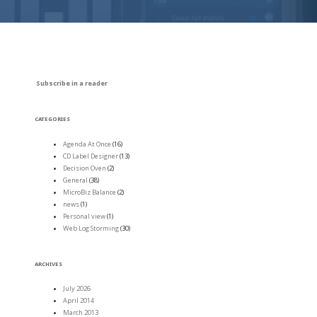
Subscribe in a reader
CATEGORIES
Agenda At Once
(16)
CD Label Designer
(13)
Decision Oven
(2)
General
(38)
MicroBiz Balance
(2)
news
(1)
Personal view
(1)
Web Log Storming
(30)
ARCHIVES
July 2026
April 2014
March 2013