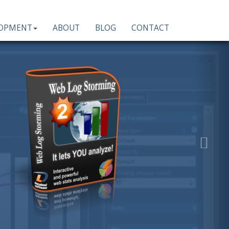
LOPMENT
ABOUT
BLOG
CONTACT