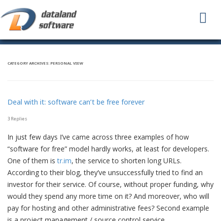
To
na
CATEGORY ARCHIVES:
PERSONAL VIEW
Deal with it: software can’t be free forever
3 Replies
In just few days I’ve came across three examples of how
“software for free” model hardly works, at least for developers.
One of them is
tr.im
, the service to shorten long URLs.
According to their blog, they’ve unsuccessfully tried to find an
investor for their service. Of course, without proper funding, why
would they spend any more time on it? And moreover, who will
pay for hosting and other administrative fees? Second example
is a project management / source control service