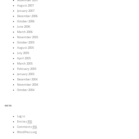
November 2007
August 2007
January 2007
December 2006
October 2006
June 2006
March 2006
November 2005
October 2005
August 2005
July 2005
April 2005
March 2005
February 2005
January 2005
December 2004
November 2004
October 2004
META
Log in
Entries
RSS
Comments
RSS
WordPress.org