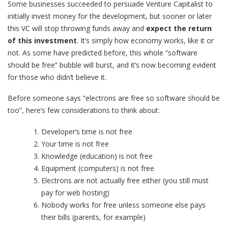
Some businesses succeeded to persuade Venture Capitalist to
initially invest money for the development, but sooner or later
this VC will stop throwing funds away and
expect the return
of this investment
. It’s simply how economy works, like it or
not. As some have predicted before, this whole “software
should be free” bubble will burst, and it’s now becoming evident
for those who didn’t believe it.
Before someone says “electrons are free so software should be
too”, here’s few considerations to think about:
Developer’s time is not free
Your time is not free
Knowledge (education) is not free
Equipment (computers) is not free
Electrons are not actually free either (you still must
pay for web hosting)
Nobody works for free unless someone else pays
their bills (parents, for example)