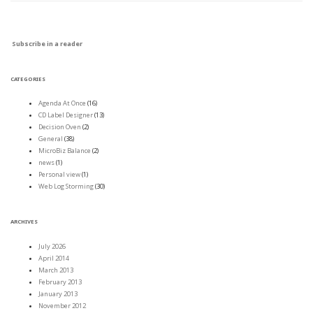
Subscribe in a reader
CATEGORIES
Agenda At Once
(16)
CD Label Designer
(13)
Decision Oven
(2)
General
(38)
MicroBiz Balance
(2)
news
(1)
Personal view
(1)
Web Log Storming
(30)
ARCHIVES
July 2026
April 2014
March 2013
February 2013
January 2013
November 2012