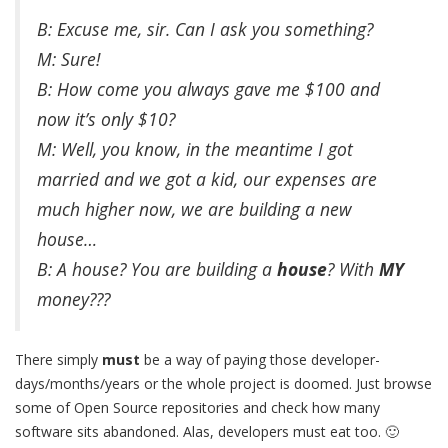
B: Excuse me, sir. Can I ask you something?
M: Sure!
B: How come you always gave me $100 and
now it’s only $10?
M: Well, you know, in the meantime I got
married and we got a kid, our expenses are
much higher now, we are building a new
house…
B: A house? You are building a
house
? With
MY
money???
There simply
must
be a way of paying those developer-
days/months/years or the whole project is doomed. Just browse
some of Open Source repositories and check how many
software sits abandoned. Alas, developers must eat too. 🙂