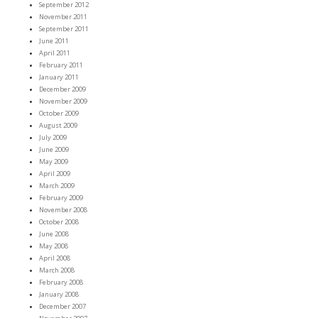
September 2012
November 2011
September 2011
June 2011
April 2011
February 2011
January 2011
December 2009
November 2009
October 2009
August 2009
July 2009
June 2009
May 2009
April 2009
March 2009
February 2009
November 2008
October 2008
June 2008
May 2008
April 2008
March 2008
February 2008
January 2008
December 2007