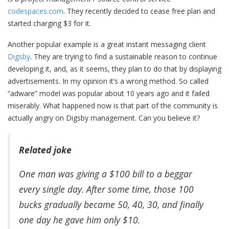
codespaces.com
. They recently decided to cease free plan and
started charging $3 for it.
Another popular example is a great instant messaging client
Digsby
. They are trying to find a sustainable reason to continue
developing it, and, as it seems, they plan to do that by displaying
advertisements. In my opinion it’s a wrong method. So called
“adware” model was popular about 10 years ago and it failed
miserably. What happened now is that part of the community is
actually angry on Digsby management. Can you believe it?
Related joke
One man was giving a $100 bill to a beggar
every single day. After some time, those 100
bucks gradually became 50, 40, 30, and finally
one day he gave him only $10.