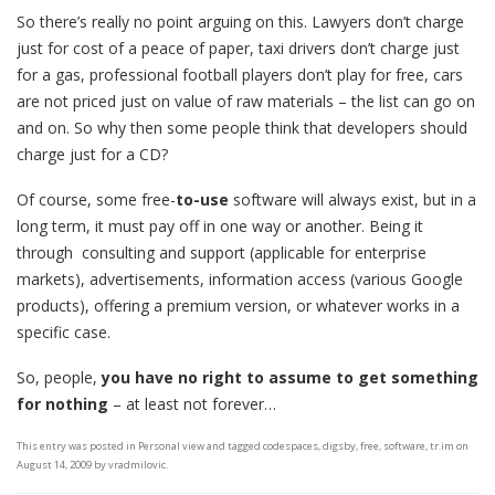
So there’s really no point arguing on this. Lawyers don’t charge
just for cost of a peace of paper, taxi drivers don’t charge just
for a gas, professional football players don’t play for free, cars
are not priced just on value of raw materials – the list can go on
and on. So why then some people think that developers should
charge just for a CD?
Of course, some free-
to-use
software will always exist, but in a
long term, it must pay off in one way or another. Being it
through consulting and support (applicable for enterprise
markets), advertisements, information access (various Google
products), offering a premium version, or whatever works in a
specific case.
So, people,
you have no right to assume to get something
for nothing
– at least not forever…
This entry was posted in
Personal view
and tagged
codespaces
,
digsby
,
free
,
software
,
tr.im
on
August 14, 2009
by
vradmilovic
.