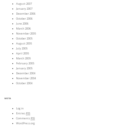
August 2007
January 2007
December 2006
October 2006
June 2006
March 2006
November 2005
October 2005
August 2005
July 2005
April 2005
March 2005
February 2005
January 2005
December 2004
November 2004
October 2004
META
Log in
Entries
RSS
Comments
RSS
WordPress.org