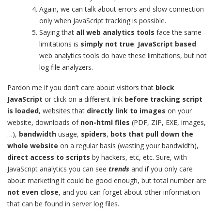
Again, we can talk about errors and slow connection
only when JavaScript tracking is possible.
Saying that
all web analytics tools
face the same
limitations is
simply
not true
.
JavaScript based
web analytics tools do have these limitations, but not
log file analyzers.
Pardon me if you don’t care about visitors that
block
JavaScript
or click on a different link
before tracking script
is loaded
, websites that
directly link to images
on your
website, downloads of
non-html files
(PDF, ZIP, EXE, images,
…),
bandwidth
usage,
spiders
,
bots that pull down the
whole website
on a regular basis (wasting your bandwidth),
direct access to scripts
by hackers, etc, etc. Sure, with
JavaScript analytics you can see
trends
and if you only care
about marketing it could be good enough, but total number are
not even close
, and you can forget about other information
that can be found in server log files.