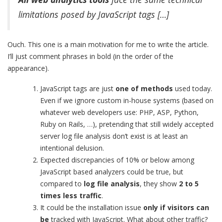
limitations posed by JavaScript tags […]
Ouch. This one is a main motivation for me to write the article.
I’ll just comment phrases in bold (in the order of the
appearance).
JavaScript tags are just
one of methods
used today.
Even if we ignore custom in-house systems (based on
whatever web developers use: PHP, ASP, Python,
Ruby on Rails, …), pretending that still widely accepted
server log file analysis don’t exist is at least an
intentional delusion.
Expected discrepancies of 10% or below among
JavaScript based analyzers could be true, but
compared to
log file analysis
, they show
2 to 5
times less traffic
.
It could be the installation issue
only if visitors
can
be
tracked with JavaScript. What about other traffic?