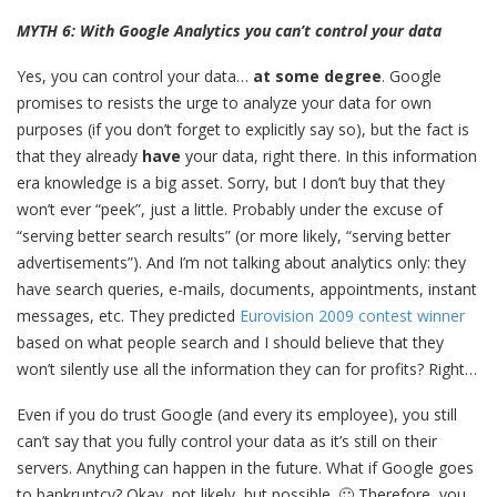
MYTH 6: With Google Analytics you can’t control your data
Yes, you can control your data…
at some degree
. Google
promises to resists the urge to analyze your data for own
purposes (if you don’t forget to explicitly say so), but the fact is
that they already
have
your data, right there. In this information
era knowledge is a big asset. Sorry, but I don’t buy that they
won’t ever “peek”, just a little. Probably under the excuse of
“serving better search results” (or more likely, “serving better
advertisements”). And I’m not talking about analytics only: they
have search queries, e-mails, documents, appointments, instant
messages, etc. They predicted
Eurovision 2009 contest winner
based on what people search and I should believe that they
won’t silently use all the information they can for profits? Right…
Even if you do trust Google (and every its employee), you still
can’t say that you fully control your data as it’s still on their
servers. Anything can happen in the future. What if Google goes
to bankruptcy? Okay, not likely, but possible. 🙂 Therefore, you