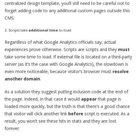
centralized design template, you’ll still need to be careful not to
forget adding code to any additional custom pages outside this
CMS.
2. Scripts take
additional time
to load
Regardless of what Google Analytics officials say, actual
experiences prove otherwise. Scripts are scripts and they
must
take some time to load. If external file is located on a third-party
server (as it’s the case with Google Analytics), the slowdown is
even more noticeable, because visitor’s browser must
resolve
another domain
.
As a solution they suggest putting inclusion code at the end of
the page. Indeed, in that case it would
appear
that page is
loaded more quickly, but the truth is that there’s a good chance
that visitor will click another link
before
script is executed. As a
result, you won’t see these hits in stats and they are lost
forever.