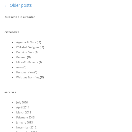
←
Older posts
Post navigation
Subscribe in a reader
CATEGORIES
Agenda At Once
(16)
CD Label Designer
(13)
Decision Oven
(2)
General
(38)
MicroBiz Balance
(2)
news
(1)
Personal view
(1)
Web Log Storming
(30)
ARCHIVES
July 2026
April 2014
March 2013
February 2013
January 2013
November 2012