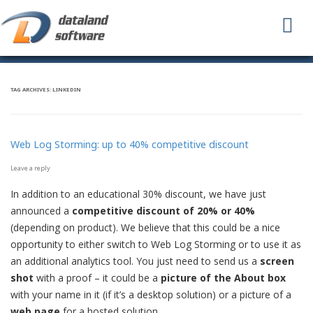
To
na
TAG ARCHIVES:
LINKEDIN
Web Log Storming: up to 40% competitive discount
Leave a reply
In addition to an educational 30% discount, we have just
announced a
competitive discount of 20% or 40%
(depending on product). We believe that this could be a nice
opportunity to either switch to Web Log Storming or to use it as
an additional analytics tool. You just need to send us a
screen
shot
with a proof – it could be a
picture of the About box
with your name in it (if it’s a desktop solution) or a picture of a
web page
for a hosted solution.