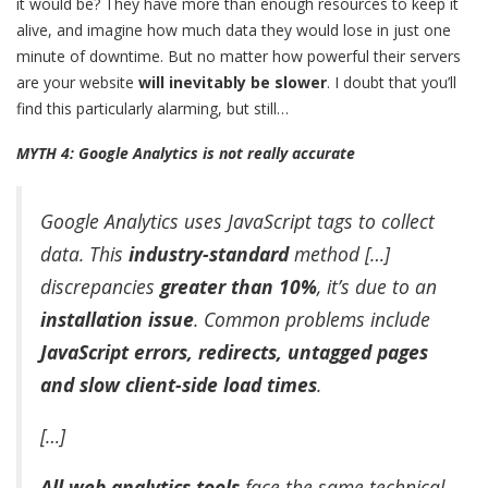
it would be? They have more than enough resources to keep it
alive, and imagine how much data they would lose in just one
minute of downtime. But no matter how powerful their servers
are your website
will inevitably be slower
. I doubt that you’ll
find this particularly alarming, but still…
MYTH 4: Google Analytics is not really accurate
Google Analytics uses JavaScript tags to collect
data. This
industry-standard
method […]
discrepancies
greater than 10%
, it’s due to an
installation issue
. Common problems include
JavaScript errors, redirects, untagged pages
and slow client-side load times
.
[…]
All
web analytics tools
face the same technical