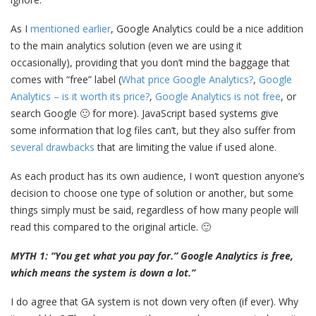
As I
mentioned earlier
, Google Analytics could be a nice addition
to the main analytics solution (even we are using it
occasionally), providing that you don’t mind the baggage that
comes with “free” label (
What price Google Analytics?
,
Google
Analytics – is it worth its price?
,
Google Analytics is not free
, or
search Google 🙂 for more). JavaScript based systems give
some information that log files can’t, but they also suffer from
several drawbacks
that are limiting the value if used alone.
As each product has its own audience, I won’t question anyone’s
decision to choose one type of solution or another, but some
things simply must be said, regardless of how many people will
read this compared to the original article. 🙂
MYTH 1: “You get what you pay for.” Google Analytics is free,
which means the system is down a lot.”
I do agree that GA system is not down very often (if ever). Why