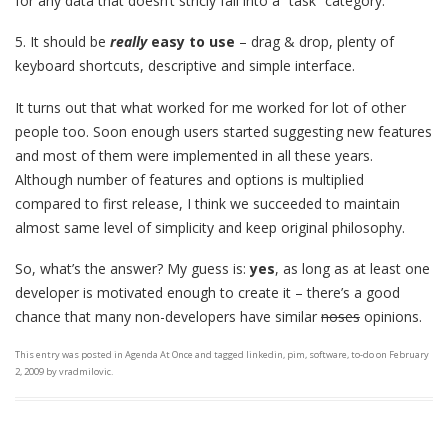
for any data that doesn’t stricly fall into a “task” category.
5. It should be
really
easy to use
– drag & drop, plenty of
keyboard shortcuts, descriptive and simple interface.
It turns out that what worked for me worked for lot of other
people too. Soon enough users started suggesting new features
and most of them were implemented in all these years.
Although number of features and options is multiplied
compared to first release, I think we succeeded to maintain
almost same level of simplicity and keep original philosophy.
So, what’s the answer? My guess is:
yes
, as long as at least one
developer is motivated enough to create it – there’s a good
chance that many non-developers have similar
noses
opinions.
This entry was posted in
Agenda At Once
and tagged
linkedin
,
pim
,
software
,
to-do
on
February
2, 2009
by
vradmilovic
.