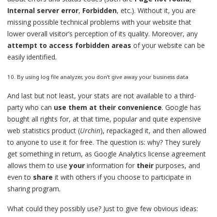
Internal server error
,
Forbidden
, etc.). Without it, you are
missing possible technical problems with your website that
lower overall visitor’s perception of its quality. Moreover, any
attempt to access forbidden areas
of your website can be
easily identified.
10. By using log file analyzer, you don’t give away your business data
And last but not least, your stats are not available to a third-
party who can
use them at their convenience
. Google has
bought all rights for, at that time, popular and quite expensive
web statistics product (
Urchin
), repackaged it, and then allowed
to anyone to use it for free. The question is: why? They surely
get something in return, as Google Analytics license agreement
allows them to use
your
information for
their
purposes, and
even to
share
it with others if you choose to participate in
sharing program.
What could they possibly use? Just to give few obvious ideas: