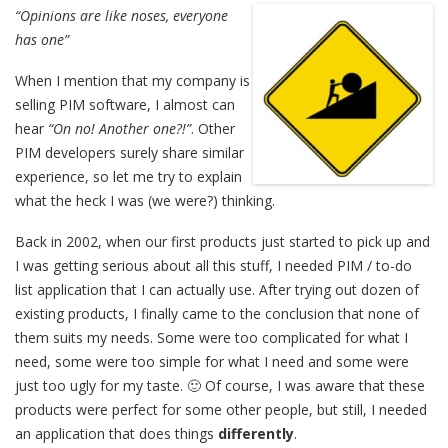
“Opinions are like noses, everyone
has one”
When I mention that my company is
selling PIM software, I almost can
hear
“On no! Another one?!”
. Other
PIM developers surely share similar
experience, so let me try to explain
what the heck I was (we were?) thinking.
Back in 2002, when our first products just started to pick up and
I was getting serious about all this stuff, I needed PIM / to-do
list application that I can actually use. After trying out dozen of
existing products, I finally came to the conclusion that none of
them suits my needs. Some were too complicated for what I
need, some were too simple for what I need and some were
just too ugly for my taste. 🙂 Of course, I was aware that these
products were perfect for some other people, but still, I needed
an application that does things
differently
.