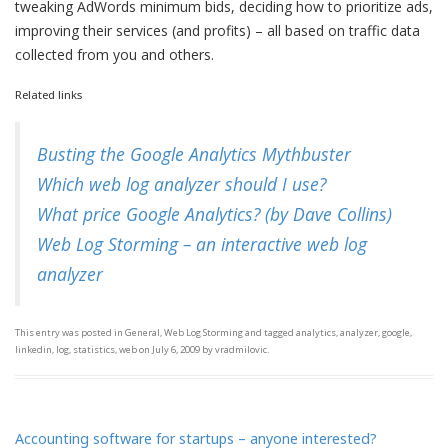
tweaking AdWords minimum bids, deciding how to prioritize ads,
improving their services (and profits) – all based on traffic data
collected from you and others.
Related links
Busting the Google Analytics Mythbuster
Which web log analyzer should I use?
What price Google Analytics? (by Dave Collins)
Web Log Storming – an interactive web log
analyzer
This entry was posted in
General
,
Web Log Storming
and tagged
analytics
,
analyzer
,
google
,
linkedin
,
log
,
statistics
,
web
on
July 6, 2009
by
vradmilovic
.
Accounting software for startups – anyone interested?