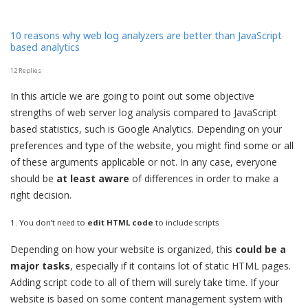
10 reasons why web log analyzers are better than JavaScript
based analytics
12 Replies
In this article we are going to point out some objective
strengths of web server log analysis compared to JavaScript
based statistics, such is Google Analytics. Depending on your
preferences and type of the website, you might find some or all
of these arguments applicable or not. In any case, everyone
should be
at least aware
of differences in order to make a
right decision.
1. You don’t need to
edit HTML code
to include scripts
Depending on how your website is organized, this
could be a
major tasks
, especially if it contains lot of static HTML pages.
Adding script code to all of them will surely take time. If your
website is based on some content management system with