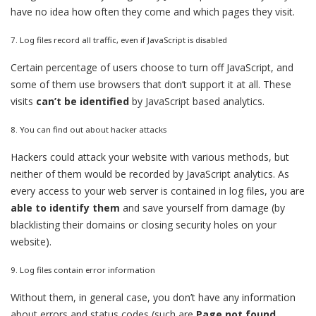
have no idea how often they come and which pages they visit.
7. Log files record all traffic, even if JavaScript is disabled
Certain percentage of users choose to turn off JavaScript, and
some of them use browsers that don’t support it at all. These
visits
can’t be identified
by JavaScript based analytics.
8. You can find out about hacker attacks
Hackers could attack your website with various methods, but
neither of them would be recorded by JavaScript analytics. As
every access to your web server is contained in log files, you are
able to identify them
and save yourself from damage (by
blacklisting their domains or closing security holes on your
website).
9. Log files contain error information
Without them, in general case, you don’t have any information
about errors and status codes (such are
Page not found
,