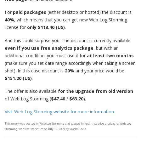
For
paid packages
(either desktop or hosted) the discount is
40%
, which means that you can get new Web Log Storming
license for
only $113.40 (US)
.
And this could surprise you. The discount is currently available
even
if you use free analytics package
, but with an
additional condition: you must use it for
at least two months
(make sure you set date range accordingly when taking a screen
shot). In this case discount is
20%
and your price would be
$151.20 (US)
.
The offer is also available
for the upgrade from old version
of Web Log Storming (
$47.40
/
$63.20
).
Visit Web Log Storming website for more information
This entry was posted in
Web Log Storming
and tagged
linkedin
,
web log analyzers
,
Web Log
Storming
,
website statistics
on
July 15, 2009
by
vradmilovic
.