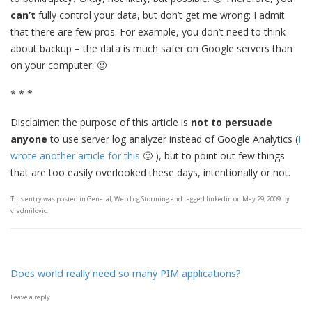
can’t
fully control your data, but don’t get me wrong: I admit
that there are few pros. For example, you don’t need to think
about backup – the data is much safer on Google servers than
on your computer. 🙂
* * *
Disclaimer: the purpose of this article is
not to persuade
anyone
to use server log analyzer instead of Google Analytics (
I
wrote another article for this
🙂 ), but to point out few things
that are too easily overlooked these days, intentionally or not.
This entry was posted in
General
,
Web Log Storming
and tagged
linkedin
on
May 29, 2009
by
vradmilovic
.
Does world really need so many PIM applications?
Leave a reply