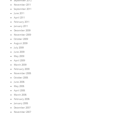
September 2012
November 2011
September 2011
June 2011
April 2011
February 2011
January 2011
December 2009
November 2009
October 2009
August 2009
July 2009
June 2009
May 2009
April 2009
March 2009
February 2009
November 2008
October 2008
June 2008
May 2008
April 2008
March 2008
February 2008
January 2008
December 2007
November 2007