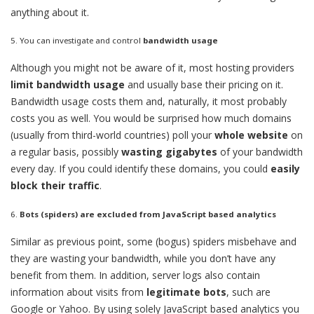
anything about it.
5. You can investigate and control
bandwidth usage
Although you might not be aware of it, most hosting providers
limit bandwidth usage
and usually base their pricing on it.
Bandwidth usage costs them and, naturally, it most probably
costs you as well. You would be surprised how much domains
(usually from third-world countries) poll your
whole website
on
a regular basis, possibly
wasting gigabytes
of your bandwidth
every day. If you could identify these domains, you could
easily
block their traffic
.
6.
Bots (spiders) are excluded from JavaScript based analytics
Similar as previous point, some (bogus) spiders misbehave and
they are wasting your bandwidth, while you don’t have any
benefit from them. In addition, server logs also contain
information about visits from
legitimate bots
, such are
Google or Yahoo. By using solely JavaScript based analytics you