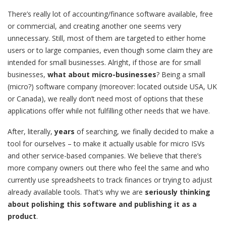
There’s really lot of accounting/finance software available, free
or commercial, and creating another one seems very
unnecessary. Still, most of them are targeted to either home
users or to large companies, even though some claim they are
intended for small businesses. Alright, if those are for small
businesses,
what about micro-businesses
? Being a small
(micro?) software company (moreover: located outside USA, UK
or Canada), we really don’t need most of options that these
applications offer while not fulfilling other needs that we have.
After, literally,
years
of searching, we finally decided to make a
tool for ourselves – to make it actually usable for micro ISVs
and other service-based companies. We believe that there’s
more company owners out there who feel the same and who
currently use spreadsheets to track finances or trying to adjust
already available tools. That’s why we are
seriously thinking
about polishing this software and publishing it as a
product
.