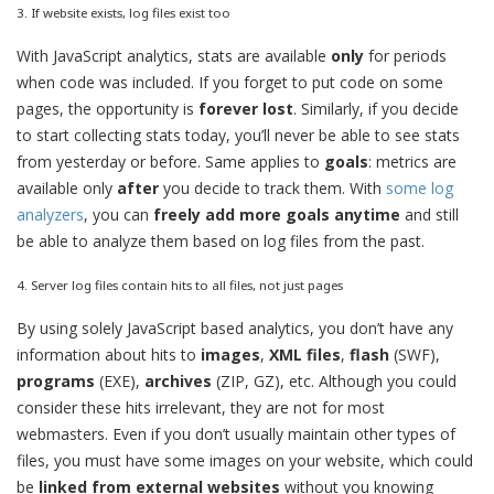
3. If website exists, log files exist too
With JavaScript analytics, stats are available
only
for periods
when code was included. If you forget to put code on some
pages, the opportunity is
forever lost
. Similarly, if you decide
to start collecting stats today, you’ll never be able to see stats
from yesterday or before. Same applies to
goals
: metrics are
available only
after
you decide to track them. With
some log
analyzers
, you can
freely add more goals anytime
and still
be able to analyze them based on log files from the past.
4. Server log files contain hits to all files, not just pages
By using solely JavaScript based analytics, you don’t have any
information about hits to
images
,
XML files
,
flash
(SWF),
programs
(EXE),
archives
(ZIP, GZ), etc. Although you could
consider these hits irrelevant, they are not for most
webmasters. Even if you don’t usually maintain other types of
files, you must have some images on your website, which could
be
linked from external websites
without you knowing