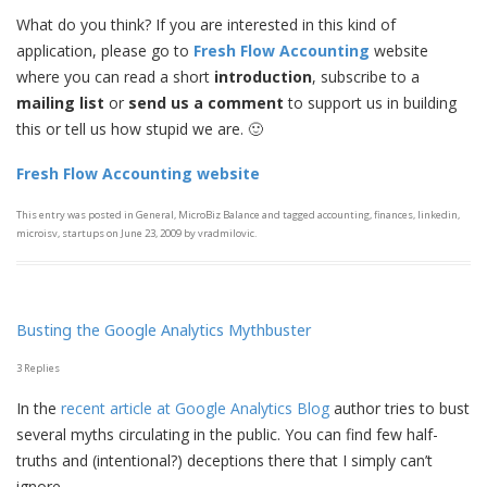
What do you think? If you are interested in this kind of
application, please go to
Fresh Flow Accounting
website
where you can read a short
introduction
, subscribe to a
mailing list
or
send us a
comment
to support us in building
this or tell us how stupid we are. 🙂
Fresh Flow Accounting website
This entry was posted in
General
,
MicroBiz Balance
and tagged
accounting
,
finances
,
linkedin
,
microisv
,
startups
on
June 23, 2009
by
vradmilovic
.
Busting the Google Analytics Mythbuster
3 Replies
In the
recent article at Google Analytics Blog
author tries to bust
several myths circulating in the public. You can find few half-
truths and (intentional?) deceptions there that I simply can’t
ignore.