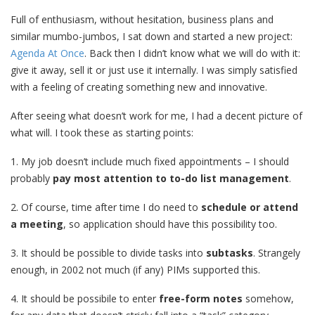
Full of enthusiasm, without hesitation, business plans and
similar mumbo-jumbos, I sat down and started a new project:
Agenda At Once
. Back then I didn’t know what we will do with it:
give it away, sell it or just use it internally. I was simply satisfied
with a feeling of creating something new and innovative.
After seeing what doesn’t work for me, I had a decent picture of
what will. I took these as starting points:
1. My job doesn’t include much fixed appointments – I should
probably
pay most attention to to-do list management
.
2. Of course, time after time I do need to
schedule or attend
a meeting
, so application should have this possibility too.
3. It should be possible to divide tasks into
subtasks
. Strangely
enough, in 2002 not much (if any) PIMs supported this.
4. It should be possibile to enter
free-form notes
somehow,