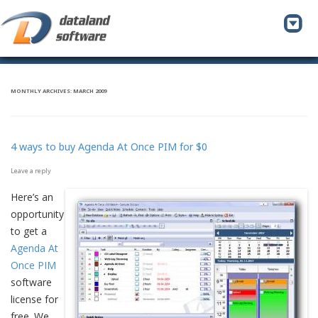
To
na
MONTHLY ARCHIVES:
MARCH 2009
4 ways to buy Agenda At Once PIM for $0
Leave a reply
Here’s an
opportunity
to get a
Agenda At
Once PIM
software
license for
free. We