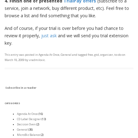
4. Finish
one of presented
TrialPay offers
(subscribe to a
service, join a network, buy different product, etc). Feel free to
browse a list and find something that you like.
And of course, if your trial is over before you had chance to
review it properly,
just ask
and we will send you trial extension
key.
This entry was posted in
Agenda At Once
,
General
and tagged
free
,
gtd
,
organizer
,
to-do
on
March 18, 2009
by
vradmilovic
.
Subscribe in a reader
CATEGORIES
Agenda At Once
(16)
CD Label Designer
(13)
Decision Oven
(2)
General
(38)
MicroBiz Balance
(2)