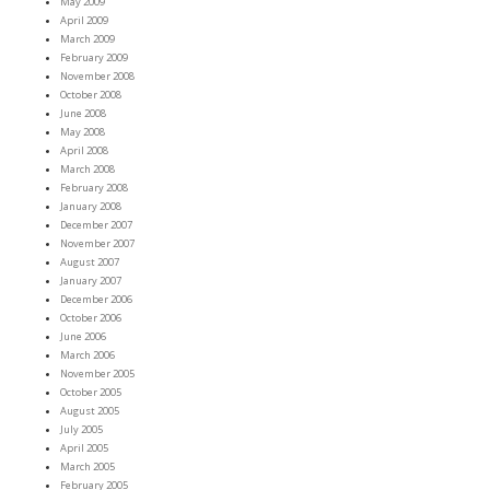
May 2009
April 2009
March 2009
February 2009
November 2008
October 2008
June 2008
May 2008
April 2008
March 2008
February 2008
January 2008
December 2007
November 2007
August 2007
January 2007
December 2006
October 2006
June 2006
March 2006
November 2005
October 2005
August 2005
July 2005
April 2005
March 2005
February 2005