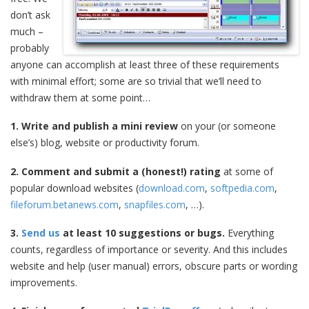
don’t ask
much –
probably
anyone can accomplish at least three of these requirements
with minimal effort; some are so trivial that we’ll need to
withdraw them at some point…
1. Write and publish a mini review
on your (or someone
else’s) blog, website or productivity forum.
2. Comment and submit a (honest!) rating
at some of
popular download websites (
download.com
,
softpedia.com
,
fileforum.betanews.com
,
snapfiles.com
, …).
3.
Send us
at least 10 suggestions or bugs.
Everything
counts, regardless of importance or severity. And this includes
website and help (user manual) errors, obscure parts or wording
improvements.