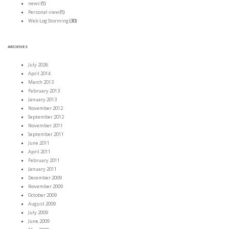
news
(1)
Personal view
(1)
Web Log Storming
(30)
ARCHIVES
July 2026
April 2014
March 2013
February 2013
January 2013
November 2012
September 2012
November 2011
September 2011
June 2011
April 2011
February 2011
January 2011
December 2009
November 2009
October 2009
August 2009
July 2009
June 2009