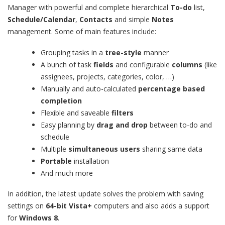
Manager with powerful and complete hierarchical
To-do
list,
Schedule/Calendar
,
Contacts
and simple
Notes
management. Some of main features include:
Grouping tasks in a
tree-style
manner
A bunch of task
fields
and configurable
columns
(like
assignees, projects, categories, color, …)
Manually and auto-calculated
percentage based
completion
Flexible and saveable
filters
Easy planning by
drag and drop
between to-do and
schedule
Multiple
simultaneous users
sharing same data
Portable
installation
And much more
In addition, the latest update solves the problem with saving
settings on
64-bit Vista+
computers and also adds a support
for
Windows 8
.