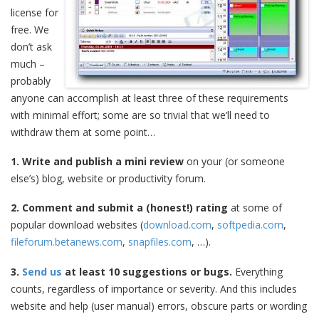
license for
free. We
don’t ask
much –
probably
anyone can accomplish at least three of these requirements
with minimal effort; some are so trivial that we’ll need to
withdraw them at some point…
1. Write and publish a mini review
on your (or someone
else’s) blog, website or productivity forum.
2. Comment and submit a (honest!) rating
at some of
popular download websites (
download.com
,
softpedia.com
,
fileforum.betanews.com
,
snapfiles.com
, …).
3.
Send us
at least 10 suggestions or bugs.
Everything
counts, regardless of importance or severity. And this includes
website and help (user manual) errors, obscure parts or wording