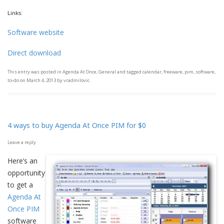
Links:
Software website
Direct download
This entry was posted in
Agenda At Once
,
General
and tagged
calendar
,
freeware
,
pim
,
software
,
to-do
on
March 4, 2013
by
vradmilovic
.
4 ways to buy Agenda At Once PIM for $0
Leave a reply
Here’s an
opportunity
to get a
Agenda At
Once PIM
software