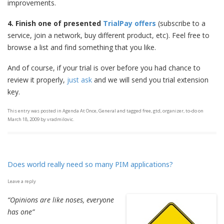
improvements.
4. Finish
one of presented
TrialPay offers
(subscribe to a
service, join a network, buy different product, etc). Feel free to
browse a list and find something that you like.
And of course, if your trial is over before you had chance to
review it properly,
just ask
and we will send you trial extension
key.
This entry was posted in
Agenda At Once
,
General
and tagged
free
,
gtd
,
organizer
,
to-do
on
March 18, 2009
by
vradmilovic
.
Does world really need so many PIM applications?
Leave a reply
“Opinions are like noses, everyone
has one”