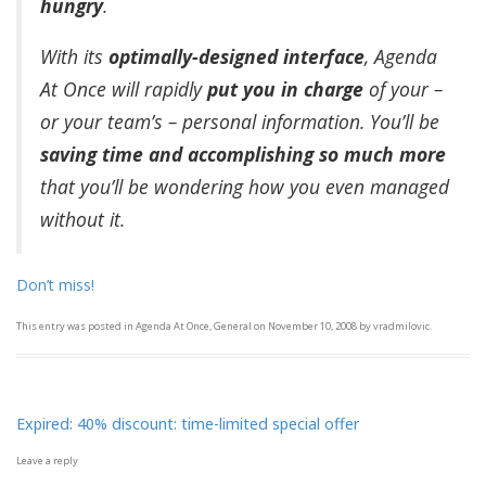
hungry
.
With its
optimally-designed interface
, Agenda
At Once will rapidly
put you in charge
of your –
or your team’s – personal information. You’ll be
saving time and accomplishing so much more
that you’ll be wondering how you even managed
without it.
Don’t miss!
This entry was posted in
Agenda At Once
,
General
on
November 10, 2008
by
vradmilovic
.
Expired: 40% discount: time-limited special offer
Leave a reply