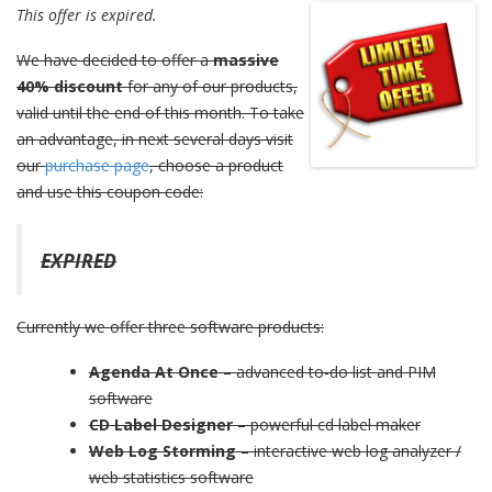
This offer is expired.
We have decided to offer a
massive
40% discount
for any of our products,
valid until the end of this month. To take
an advantage, in next several days visit
our
purchase page
, choose a product
and use this coupon code:
EXPIRED
Currently we offer three software products:
Agenda At Once
– advanced to-do list and PIM
software
CD Label Designer
– powerful cd label maker
Web Log Storming
– interactive web log analyzer /
web statistics software