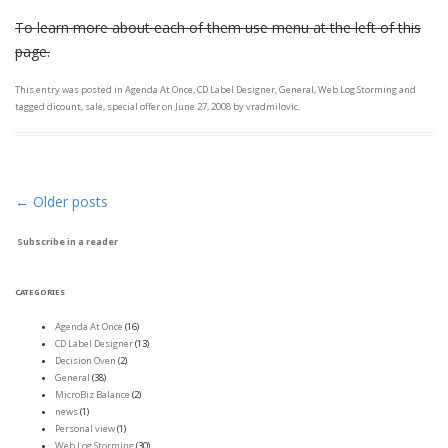
To learn more about each of them use menu at the left of this
page.
This entry was posted in
Agenda At Once
,
CD Label Designer
,
General
,
Web Log Storming
and
tagged
dicount
,
sale
,
special offer
on
June 27, 2008
by
vradmilovic
.
←
Older posts
Post navigation
Subscribe in a reader
CATEGORIES
Agenda At Once
(16)
CD Label Designer
(13)
Decision Oven
(2)
General
(38)
MicroBiz Balance
(2)
news
(1)
Personal view
(1)
Web Log Storming
(30)