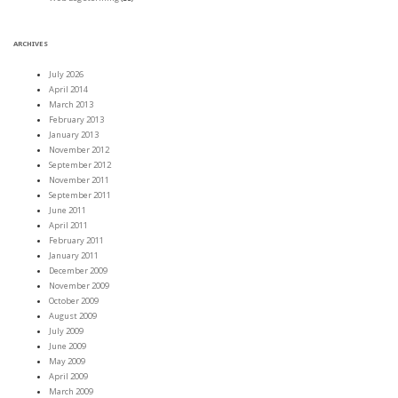
ARCHIVES
July 2026
April 2014
March 2013
February 2013
January 2013
November 2012
September 2012
November 2011
September 2011
June 2011
April 2011
February 2011
January 2011
December 2009
November 2009
October 2009
August 2009
July 2009
June 2009
May 2009
April 2009
March 2009