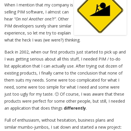
When I mention that my company is
selling PIM software, I almost can
hear
“On no! Another one?!”
. Other
PIM developers surely share similar
experience, so let me try to explain
what the heck I was (we were?) thinking.
Back in 2002, when our first products just started to pick up and
I was getting serious about all this stuff, I needed PIM / to-do
list application that I can actually use. After trying out dozen of
existing products, I finally came to the conclusion that none of
them suits my needs. Some were too complicated for what I
need, some were too simple for what I need and some were
just too ugly for my taste. 🙂 Of course, I was aware that these
products were perfect for some other people, but still, I needed
an application that does things
differently
.
Full of enthusiasm, without hesitation, business plans and
similar mumbo-jumbos, I sat down and started a new project: