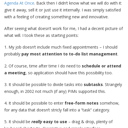
Agenda At Once
. Back then I didn’t know what we will do with it:
give it away, sell it or just use it internally. I was simply satisfied
with a feeling of creating something new and innovative.
After seeing what doesn’t work for me, I had a decent picture of
what will. I took these as starting points:
1. My job doesn’t include much fixed appointments – I should
probably
pay most attention to to-do list management
.
2. Of course, time after time I do need to
schedule or attend
a meeting
, so application should have this possibility too.
3. It should be possible to divide tasks into
subtasks
. Strangely
enough, in 2002 not much (if any) PIMs supported this.
4. It should be possibile to enter
free-form notes
somehow,
for any data that doesn’t stricly fall into a “task” category.
5. It should be
really
easy to use
– drag & drop, plenty of