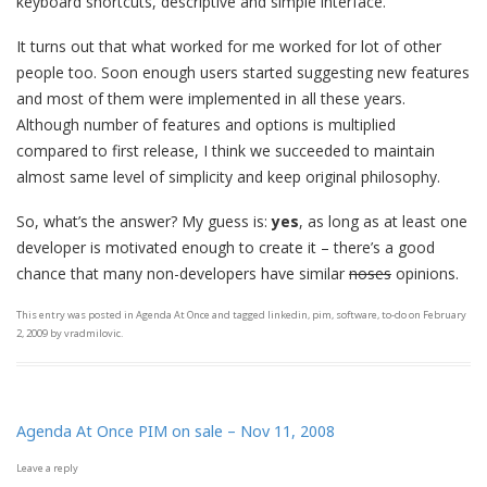
keyboard shortcuts, descriptive and simple interface.
It turns out that what worked for me worked for lot of other
people too. Soon enough users started suggesting new features
and most of them were implemented in all these years.
Although number of features and options is multiplied
compared to first release, I think we succeeded to maintain
almost same level of simplicity and keep original philosophy.
So, what’s the answer? My guess is:
yes
, as long as at least one
developer is motivated enough to create it – there’s a good
chance that many non-developers have similar
noses
opinions.
This entry was posted in
Agenda At Once
and tagged
linkedin
,
pim
,
software
,
to-do
on
February
2, 2009
by
vradmilovic
.
Agenda At Once PIM on sale – Nov 11, 2008
Leave a reply