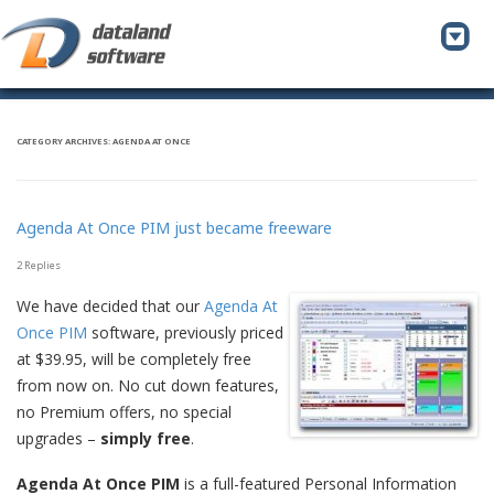
To
na
CATEGORY ARCHIVES:
AGENDA AT ONCE
Agenda At Once PIM just became freeware
2 Replies
We have decided that our
Agenda At
Once PIM
software, previously priced
at $39.95, will be completely free
from now on. No cut down features,
no Premium offers, no special
upgrades –
simply free
.
Agenda At Once PIM
is a full-featured Personal Information