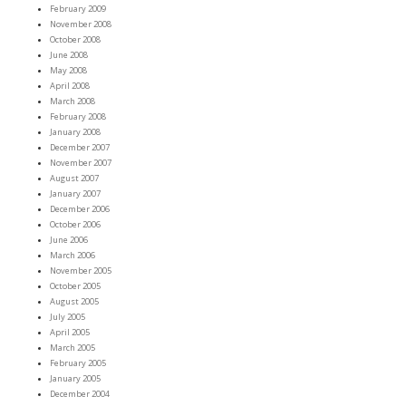
February 2009
November 2008
October 2008
June 2008
May 2008
April 2008
March 2008
February 2008
January 2008
December 2007
November 2007
August 2007
January 2007
December 2006
October 2006
June 2006
March 2006
November 2005
October 2005
August 2005
July 2005
April 2005
March 2005
February 2005
January 2005
December 2004