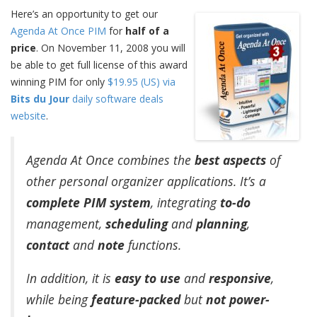
Here’s an opportunity to get our
Agenda At Once PIM
for
half of a
price
. On November 11, 2008 you will
be able to get full license of this award
winning PIM for only
$19.95 (US) via
Bits du Jour
daily software deals
website
.
Agenda At Once combines the
best aspects
of
other personal organizer applications. It’s a
complete PIM system
, integrating
to-do
management,
scheduling
and
planning
,
contact
and
note
functions.
In addition, it is
easy to use
and
responsive
,
while being
feature-packed
but
not power-