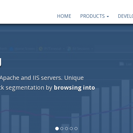
HOME
PRODUCTS
DEVE
er
se!
This Windows program will help you
el case front, inside and back, DVD box,
s and booklets).