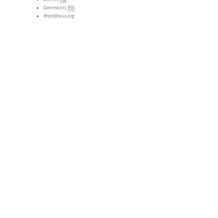
Comments
RSS
WordPress.org