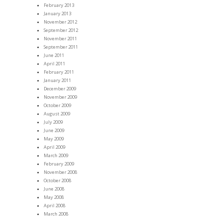
February 2013
January 2013
November 2012
September 2012
November 2011
September 2011
June 2011
April 2011
February 2011
January 2011
December 2009
November 2009
October 2009
August 2009
July 2009
June 2009
May 2009
April 2009
March 2009
February 2009
November 2008
October 2008
June 2008
May 2008
April 2008
March 2008