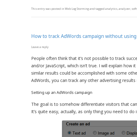
This entry was posted in
Web Log Storming
and tagged
analytics
,
analyzer
,
sof
How to track AdWords campaign without using
Leave a reply
People often think that it’s not possible to track su
and/or JavaScript, which isn’t true. I will explain how 
similar results could be accomplished with some oth
AdWords, you can track any other advertising results
Setting up an AdWords campaign
The goal is to somehow differentiate visitors that 
It’s quite easy, actually, as only thing you need to d