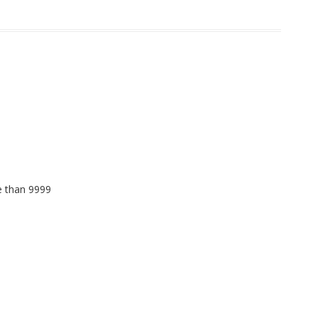
e than 9999