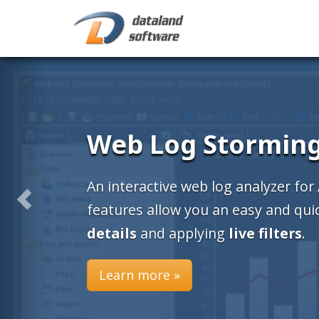
CD Label Design
Create your CD labels with ea
design and print
CD labels
(jew
round disk, business card label
Learn more »