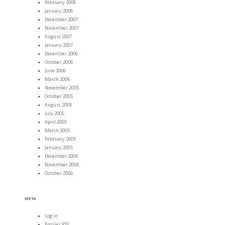
February 2008
January 2008
December 2007
November 2007
August 2007
January 2007
December 2006
October 2006
June 2006
March 2006
November 2005
October 2005
August 2005
July 2005
April 2005
March 2005
February 2005
January 2005
December 2004
November 2004
October 2004
META
Log in
Entries
RSS