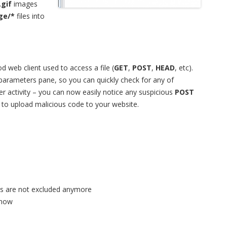
.gif
images
ge/*
files into
 web client used to access a file (
GET
,
POST
,
HEAD
, etc).
parameters pane, so you can quickly check for any of
ker activity – you can now easily notice any suspicious
POST
 to upload malicious code to your website.
ies are not excluded anymore
 now