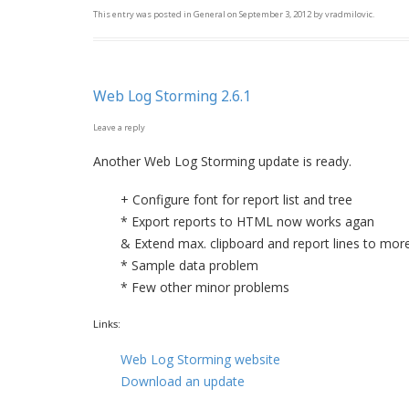
This entry was posted in
General
on
September 3, 2012
by
vradmilovic
.
Web Log Storming 2.6.1
Leave a reply
Another Web Log Storming update is ready.
+ Configure font for report list and tree
* Export reports to HTML now works agan
& Extend max. clipboard and report lines to mor
* Sample data problem
* Few other minor problems
Links:
Web Log Storming website
Download an update