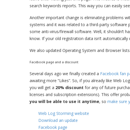
search keywords reports. This way you can easily see 
Another important change is eliminating problems wi
systems and it was related to a third-party software
some anti-virus/firewall software. Well, it shouldn’t h
know. If your old registration data isn’t automatically
We also updated Operating System and Browser lists
Facebook page and a discount
Several days ago we finally created a
Facebook fan p
awaiting more “Likes”. So, if you already like Web Log
you will get a
20% discount
for any of future purch
licenses and subscription extensions). This offer pro
you will be able to use it anytime
, so
make sure y
Web Log Storming website
Download an update
Facebook page