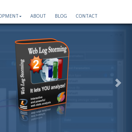
LOPMENT
ABOUT
BLOG
CONTACT