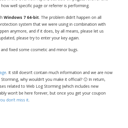
how well specific page or referrer is performing.
th
Windows 7 64-bit
. The problem didn’t happen on all
 protection system that we were using in combination with
appen anymore, and if it does, by all means, please let us
 updated, please try to enter your key again.
 and fixed some cosmetic and minor bugs.
age
. It still doesn’t contain much information and we are now
 Storming, why wouldn’t you make it official? 🙂 In return,
ases related to Web Log Storming (which includes new
bably won’t be here forever, but once you get your coupon
ou don’t miss it
.