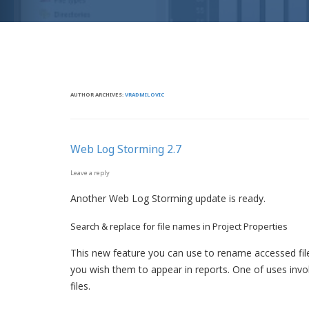
AUTHOR ARCHIVES:
VRADMILOVIC
Web Log Storming 2.7
Leave a reply
Another Web Log Storming update is ready.
Search & replace for file names in Project Properties
This new feature you can use to rename accessed fi
you wish them to appear in reports. One of uses inv
files.