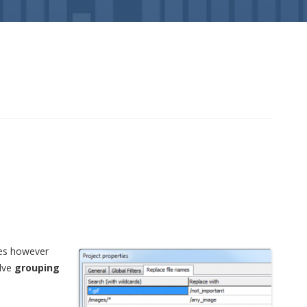
les however
olve
grouping