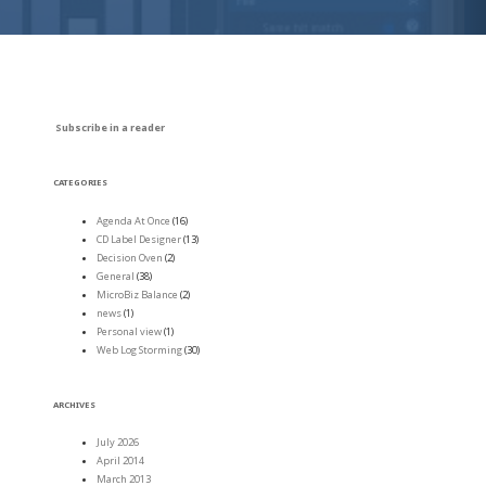
Subscribe in a reader
CATEGORIES
Agenda At Once
(16)
CD Label Designer
(13)
Decision Oven
(2)
General
(38)
MicroBiz Balance
(2)
news
(1)
Personal view
(1)
Web Log Storming
(30)
ARCHIVES
July 2026
April 2014
March 2013