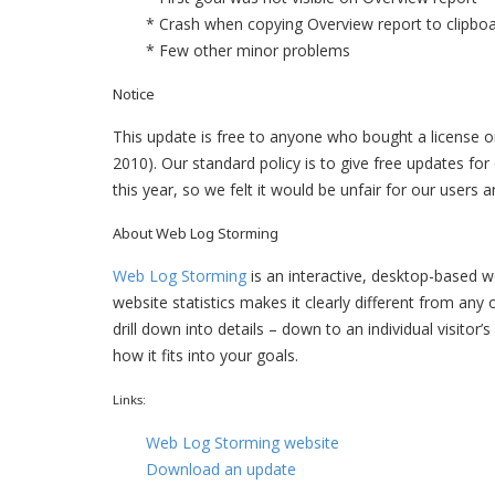
* Crash when copying Overview report to clipbo
* Few other minor problems
Notice
This update is free to anyone who bought a license or
2010). Our standard policy is to give free updates fo
this year, so we felt it would be unfair for our users
About Web Log Storming
Web Log Storming
is an interactive, desktop-based 
website statistics makes it clearly different from an
drill down into details – down to an individual visitor’
how it fits into your goals.
Links:
Web Log Storming website
Download an update