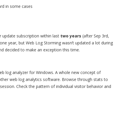
ard in some cases
 update subscription within last
two years
(after Sep 3rd,
r one year, but Web Log Storming wasn’t updated a lot during
 and decided to make an exception this time.
web log analyzer for Windows. A whole new concept of
y other web log analytics software. Browse through stats to
s session. Check the pattern of individual visitor behavior and