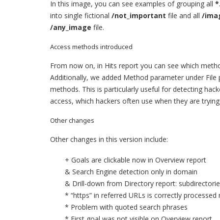
In this image, you can see examples of grouping all
*
into single fictional
/not_important
file and all
/ima
/any_image
file.
Access methods introduced
From now on, in Hits report you can see which method
Additionally, we added Method parameter under File 
methods. This is particularly useful for detecting hac
access, which hackers often use when they are trying
Other changes
Other changes in this version include:
+ Goals are clickable now in Overview report
& Search Engine detection only in domain
& Drill-down from Directory report: subdirector
* “https” in referred URLs is correctly processed
* Problem with quoted search phrases
* First goal was not visible on Overview report