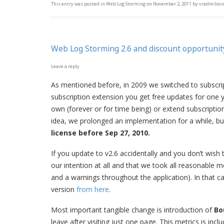
This entry was posted in
Web Log Storming
on
November 2, 2011
by
vradmilovi
Web Log Storming 2.6 and discount opportunit
Leave a reply
As mentioned before, in 2009 we switched to subscrip
subscription extension you get free updates for one y
own (forever or for time being) or extend subscripti
idea, we prolonged an implementation for a while, but
license before Sep 27, 2010.
If you update to v2.6 accidentally and you don’t wish 
our intention at all and that we took all reasonable 
and a warnings throughout the application). In that ca
version
from here
.
Most important tangible change is introduction of
Bo
leave after visiting just one page. This metrics is inc