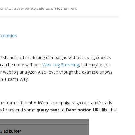
tware
,
statistics
,
web
on
September 27, 2011
by
vradmilovic
.
 cookies
ccessfulness of marketing campaigns without using cookies
it can be done with our
Web Log Storming
, but maybe the
er web log analyzer. Also, even though the example shows
 in a same way.
came from different AdWords campaigns, groups and/or ads.
o is to append some
query text
to
Destination URL
like this: