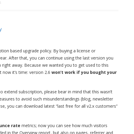
c
.
y
tion based upgrade policy. By buying a license or
ear. After that, you can continue using the last version you
on right away. Because we wanted you to get used to this
 now it’s time: version 2.6
won’t work if you bought your
to extend subscription, please bear in mind that this wasn’t
measures to avoid such misunderstandings (blog, newsletter
se, you can download latest “last free for all v2.x customers”
unce rate
metrics; now you can see how much visitors
luded in the Overview report, but also on pages, referrer and