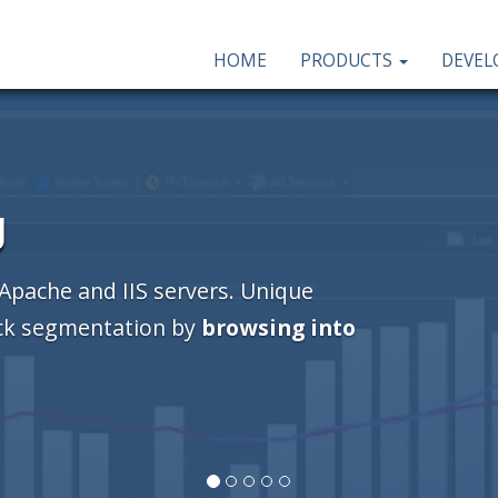
HOME
PRODUCTS
DEVE
g
 Apache and IIS servers. Unique
ick segmentation by
browsing into