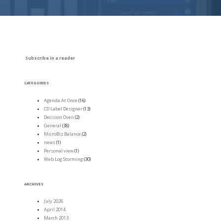
Subscribe in a reader
CATEGORIES
Agenda At Once
(16)
CD Label Designer
(13)
Decision Oven
(2)
General
(38)
MicroBiz Balance
(2)
news
(1)
Personal view
(1)
Web Log Storming
(30)
ARCHIVES
July 2026
April 2014
March 2013