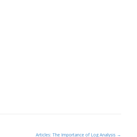
Articles: The Importance of Log Analysis
→