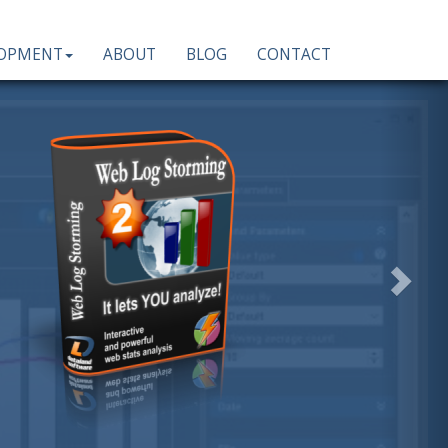
LOPMENT
ABOUT
BLOG
CONTACT