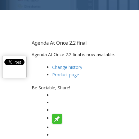
Agenda At Once 2.2 final
Agenda At Once 2.2 final is now available.
Change history
Product page
Be Sociable, Share!