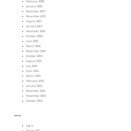
February 2008
January 2008
December 2007
November 2007
August 2007
January 2007
December 2006
October 2006
June 2006
March 2006
November 2005
October 2005
August 2005
July 2005
April 2005
March 2005
February 2005
January 2005
December 2004
November 2004
October 2004
META
Log in
Entries
RSS