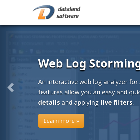
Web Log Stormin
An interactive web log analyzer for
features allow you an easy and qu
details
and applying
live filters
.
Learn more »