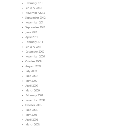
February 2013
January 2013
November 2012
September 2012
November 2011
September 2011
June 2011
April 2011
February 2011
January 2011
December 2009
November 2009
October 2009
August 2009
July 2009
June 2009
May 2009
April 2009
March 2009
February 2009
November 2008
October 2008
June 2008
May 2008
April 2008
March 2008