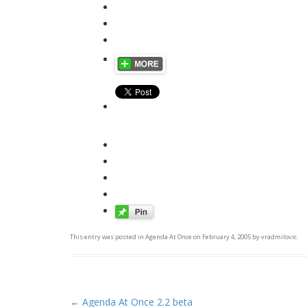
This entry was posted in
Agenda At Once
on
February 4, 2005
by
vradmilovic
.
←
Agenda At Once 2.2 beta