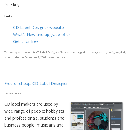
free key.
Links
CD Label Designer website
What’s New and upgrade offer
Get it for free
This entry was posted in
CD Label Designer
,
General
and tagged
cd
,
cover
,
creator
,
designer
,
dvd
,
label
,
maker
on
December 2, 2009
by
vradmilovic
.
Free or cheap: CD Label Designer
Leave a reply
CD label makers are used by
wide range of people: hobbyists
and professionals, students and
business people, musicians and