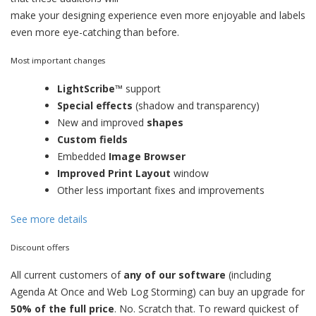
make your designing experience even more enjoyable and labels
even more eye-catching than before.
Most important changes
LightScribe™
support
Special effects
(shadow and transparency)
New and improved
shapes
Custom fields
Embedded
Image Browser
Improved Print Layout
window
Other less important fixes and improvements
See more details
Discount offers
All current customers of
any of our software
(including
Agenda At Once and Web Log Storming) can buy an upgrade for
50% of the full price
. No. Scratch that. To reward quickest of