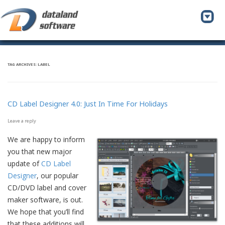
To
na
TAG ARCHIVES:
LABEL
CD Label Designer 4.0: Just In Time For Holidays
Leave a reply
We are happy to inform
you that new major
update of
CD Label
Designer
, our popular
CD/DVD label and cover
maker software, is out.
We hope that you’ll find
that these additions will