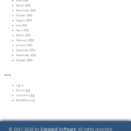
June 2006
March 2006
November 2005
October 2005
August 2005
July 2005
April 2005
March 2005
February 2005
January 2005
December 2004
November 2004
October 2004
META
Log in
Entries
RSS
Comments
RSS
WordPress.org
© 2001-2026 by
Dataland Software
. All rights reserved.