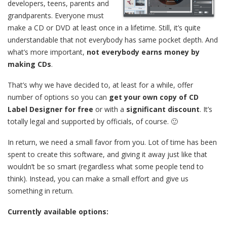
developers, teens, parents and
grandparents. Everyone must
make a CD or DVD at least once in a lifetime. Still, it’s quite
understandable that not everybody has same pocket depth. And
what’s more important,
not everybody earns money by
making CDs
.
That’s why we have decided to, at least for a while, offer
number of options so you can
get your own copy of CD
Label Designer for free
or with a
significant discount
. It’s
totally legal and supported by officials, of course. 🙂
In return, we need a small favor from you. Lot of time has been
spent to create this software, and giving it away just like that
wouldn’t be so smart (regardless what some people tend to
think). Instead, you can make a small effort and give us
something in return.
Currently available options: