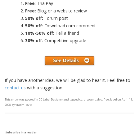
Free
: TrialPay
Free:
Blog or a website review
50% off:
Forum post
50% off:
Download.com comment
10%-50% off:
Tell a friend
30% off:
Competitive upgrade
If you have another idea, we will be glad to hear it. Feel free to
contact us
with a suggestion.
This entry was posted in
CD Label Designer
and tagged
cd
,
discount
,
dvd
,
free
,
label
on
April 11,
2008
by
vradmilovic
.
Subscribe in a reader