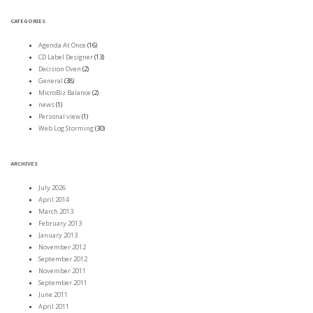
CATEGORIES
Agenda At Once
(16)
CD Label Designer
(13)
Decision Oven
(2)
General
(38)
MicroBiz Balance
(2)
news
(1)
Personal view
(1)
Web Log Storming
(30)
ARCHIVES
July 2026
April 2014
March 2013
February 2013
January 2013
November 2012
September 2012
November 2011
September 2011
June 2011
April 2011