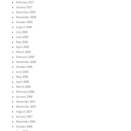
February 2011
January 2011
December 2009
November 2009
October 2009
August 2009
July 2009
June 2009
May 2009
April 2009
March 2009
February 2009
November 2008
October 2008
June 2008
May 2008
April 2008
March 2008
February 2008
January 2008
December 2007
November 2007
August 2007
January 2007
December 2006
October 2006