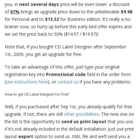
you, in
next several days
price will be even lower: a discount
of
67%
brings an upgrade price down to the unbelievable
$9.98
for Personal and to
$13.32
for Business edition. It’s really a no-
brainer now, so hurry up before this early-bird offer expires and
we set the price back to 50% ($14.97 / $19.97)!
Note that, if you bought CD Label Designer after September
1st, 2009, you get an upgrade for free.
To take an advantage of this offer, just type your original
registration key into
Promotional code
field in the order form
(
see instructions here
), or
contact us
if you have any problems.
How to get CD Label Designer for free?
Well, if you purchased after Sep 1st, you already qualify for free
upgrade. If not, there are still
other possibilities
. The new one on
the list is the opportunity to
send us print layout
that you use,
if it’s not already included in the default installation. Just use print
layout
export
option to send us .XML file and we’ll send you a